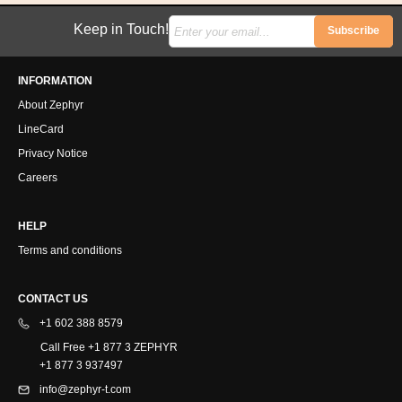
Keep in Touch!
Subscribe
INFORMATION
About Zephyr
LineCard
Privacy Notice
Careers
HELP
Terms and conditions
CONTACT US
+1 602 388 8579
Call Free +1 877 3 ZEPHYR
+1 877 3 937497
info@zephyr-t.com