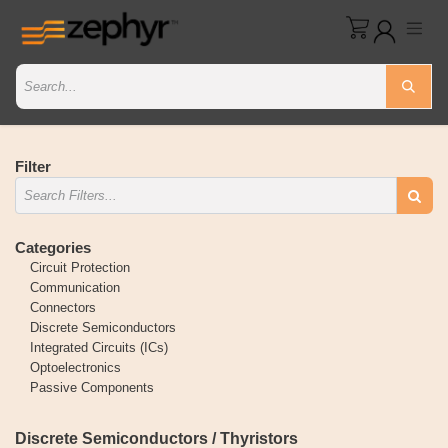
Filter
Categories
Circuit Protection
Communication
Connectors
Discrete Semiconductors
Integrated Circuits (ICs)
Optoelectronics
Passive Components
Discrete Semiconductors / Thyristors