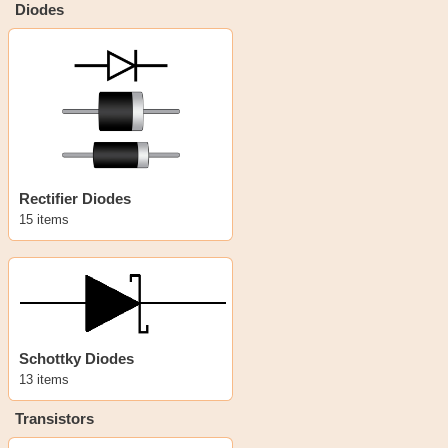
Diodes
Rectifier Diodes
15 items
Schottky Diodes
13 items
Transistors