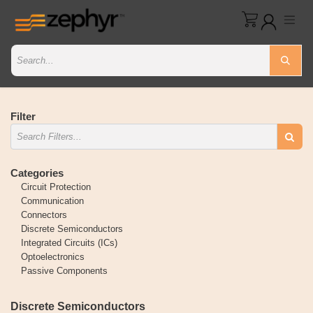
Filter
Categories
Circuit Protection
Communication
Connectors
Discrete Semiconductors
Integrated Circuits (ICs)
Optoelectronics
Passive Components
Discrete Semiconductors