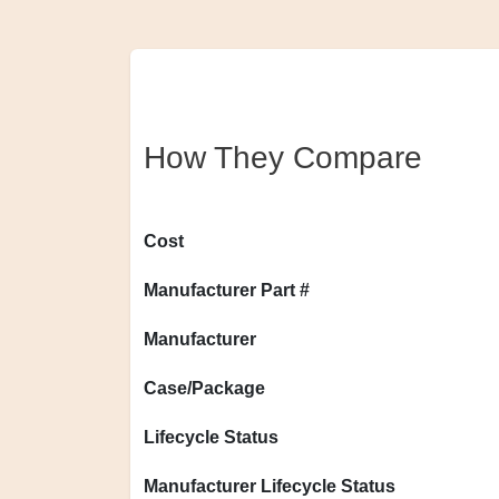
How They Compare
Cost
Manufacturer Part #
Manufacturer
Case/Package
Lifecycle Status
Manufacturer Lifecycle Status