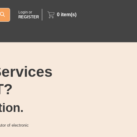
Login or
0
item(s)
REGISTER
Services
T?
tion.
tor of electronic