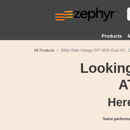
Products
All Products
2Mbit Wide Voltage SPI NOR Dual I/O
Looking
A
Here
Same performa