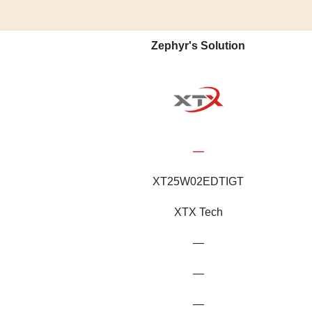
Zephyr's Solution
—
XT25W02EDTIGT
XTX Tech
—
—
—