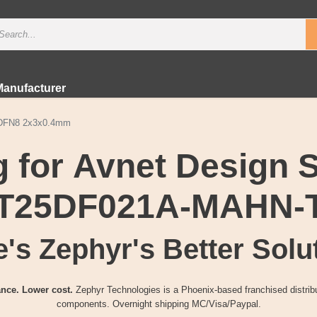
Manufacturer
，DFN8 2x3x0.4mm
 for Avnet Design 
T25DF021A-MAHN-
's Zephyr's Better Solu
nce. Lower cost.
Zephyr Technologies is a Phoenix-based franchised distribu
components. Overnight shipping MC/Visa/Paypal.