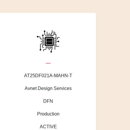
—
AT25DF021A-MAHN-T
Avnet Design Services
DFN
Production
ACTIVE