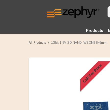
Products
All Products
1Gbit 1.8V SD NAND, WSON8 8x6mm
Call For Price