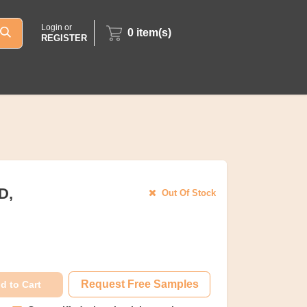
Login or
0
item(s)
REGISTER
D,
Out Of Stock
Request Free Samples
d to Cart