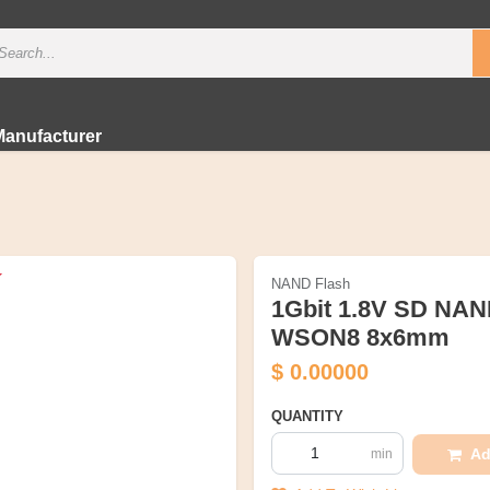
Manufacturer
NAND Flash
1Gbit 1.8V SD NAN
WSON8 8x6mm
$
0.00000
QUANTITY
Ad
min