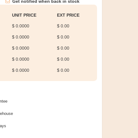
Get notified when back in stock
UNIT PRICE
EXT PRICE
$ 0.0000
$ 0.00
$ 0.0000
$ 0.00
$ 0.0000
$ 0.00
$ 0.0000
$ 0.00
$ 0.0000
$ 0.00
ntee
rehouse
Days