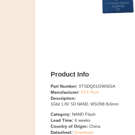
Product Info
Part Number:
XTSDQ01GWSIGA
Manufacturer:
XTX Tech
Description:
1Gbit 1.8V SD NAND, WSON8 8x6mm
Category:
NAND Flash
Lead Time:
6
weeks
Country of Origin:
China
Datasheet:
Download