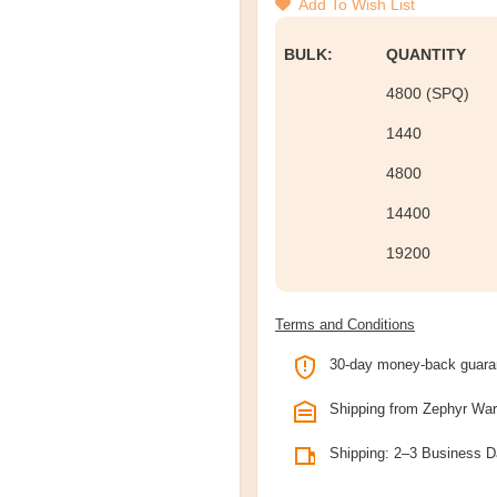
Add To Wish List
BULK:
QUANTITY
4800 (SPQ)
1440
4800
14400
19200
Terms and Conditions
30-day money-back guara
Shipping from Zephyr Wa
Shipping: 2–3 Business 