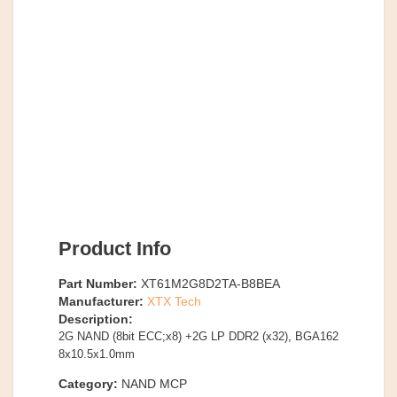
Product Info
Part Number:
XT61M2G8D2TA-B8BEA
Manufacturer:
XTX Tech
Description:
2G NAND (8bit ECC;x8) +2G LP DDR2 (x32), BGA162
8x10.5x1.0mm
Category:
NAND MCP