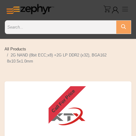
All Products
2G NAND (8bit ECC;x8) +2G LP DDR2 (x32), BGA162
8x10.5x1.0mm
Call For Price