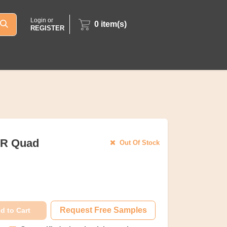
Login or
0
item(s)
REGISTER
OR Quad
Out Of Stock
Request Free Samples
d to Cart