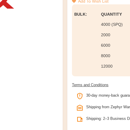
Add To Wish List
BULK:
QUANTITY
4000 (SPQ)
2000
6000
8000
12000
Terms and Conditions
30-day money-back guara
Shipping from Zephyr Wa
Shipping: 2–3 Business 