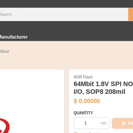
Manufacturer
08mil
NOR Flash
64Mbit 1.8V SPI N
I/O, SOP8 208mil
$
0.00000
QUANTITY
Ad
min