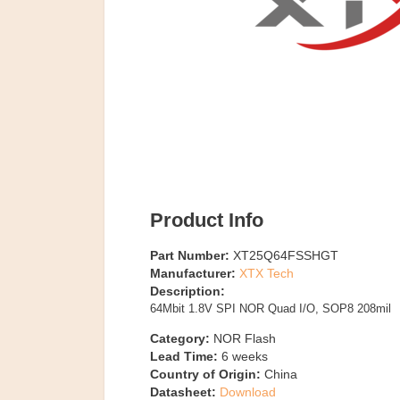
Product Info
Part Number:
XT25Q64FSSHGT
Manufacturer:
XTX Tech
Description:
64Mbit 1.8V SPI NOR Quad I/O, SOP8 208mil
Category:
NOR Flash
Lead Time:
6
weeks
Country of Origin:
China
Datasheet:
Download