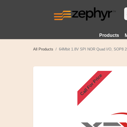
Products
All Products
64Mbit 1.8V SPI NOR Quad I/O, SOP8 2
Call For Price