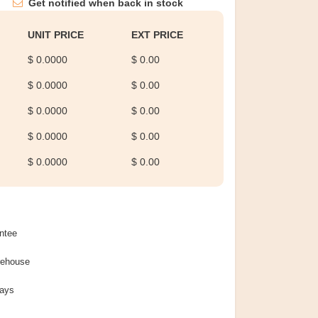
Get notified when back in stock
UNIT PRICE
EXT PRICE
$ 0.0000
$ 0.00
$ 0.0000
$ 0.00
$ 0.0000
$ 0.00
$ 0.0000
$ 0.00
$ 0.0000
$ 0.00
ntee
rehouse
Days