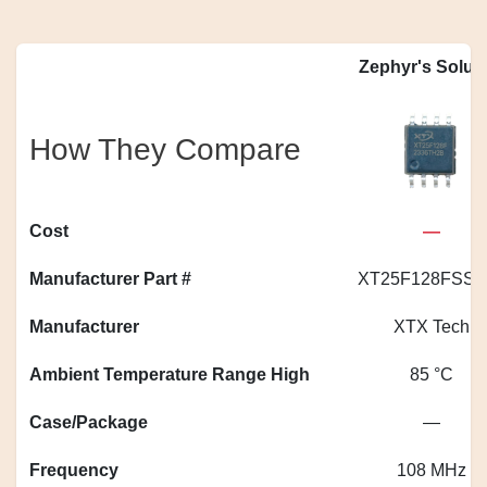
Zephyr's Solut
How They Compare
Cost
—
Manufacturer Part #
XT25F128FSSI
Manufacturer
XTX Tech
Ambient Temperature Range High
85 °C
Case/Package
—
Frequency
108 MHz