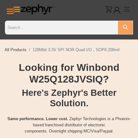
All Products
128Mbit 3.3V SPI NOR Quad I/O，SOP8 208mil
Looking for Winbond
W25Q128JVSIQ?
Here's Zephyr's Better
Solution.
Same performance. Lower cost.
Zephyr Technologies is a Phoenix-
based franchised distributor of electronic
components. Overnight shipping MC/Visa/Paypal.