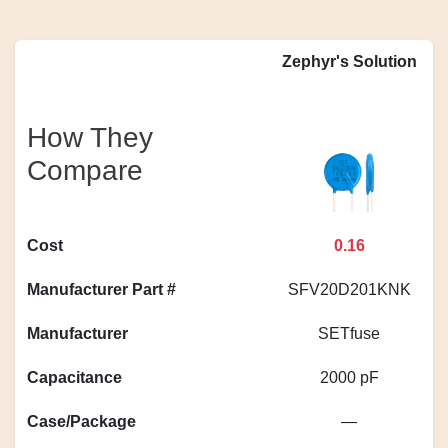
Zephyr's Solution
How They
Compare
Cost
0.16
Manufacturer Part #
SFV20D201KNK
Manufacturer
SETfuse
Capacitance
2000 pF
Case/Package
—