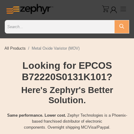
All Products
Metal Oxide Varistor (MOV)
Looking for EPCOS
B72220S0131K101?
Here's Zephyr's Better
Solution.
Same performance. Lower cost.
Zephyr Technologies is a Phoenix-
based franchised distributor of electronic
components. Overnight shipping MC/Visa/Paypal.