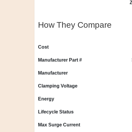
Z
How They Compare
Cost
Manufacturer Part #
Manufacturer
Clamping Voltage
Energy
Lifecycle Status
Max Surge Current