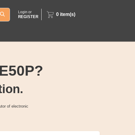
Login or
0
item(s)
REGISTER
14E50P?
tion.
tor of electronic