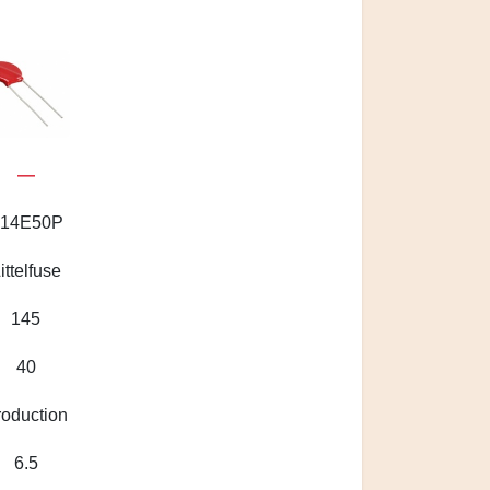
—
14E50P
ittelfuse
145
40
roduction
6.5