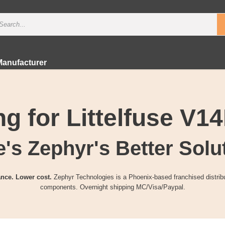
Manufacturer
g for Littelfuse V
's Zephyr's Better Solu
nce. Lower cost.
Zephyr Technologies is a Phoenix-based franchised distribu
components. Overnight shipping MC/Visa/Paypal.