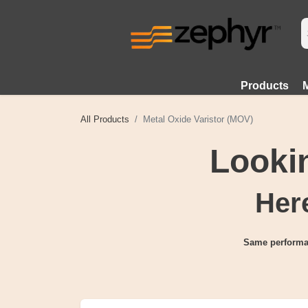
Products
All Products
Metal Oxide Varistor (MOV)
Lookin
Here
Same performa