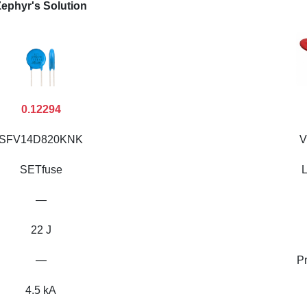
ephyr's Solution
0.12294
SFV14D820KNK
V
SETfuse
L
—
22 J
—
P
4.5 kA