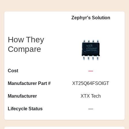
Zephyr's Solution
How They
Compare
Cost
—
Manufacturer Part #
XT25Q64FSOIGT
S
Manufacturer
XTX Tech
Lifecycle Status
—