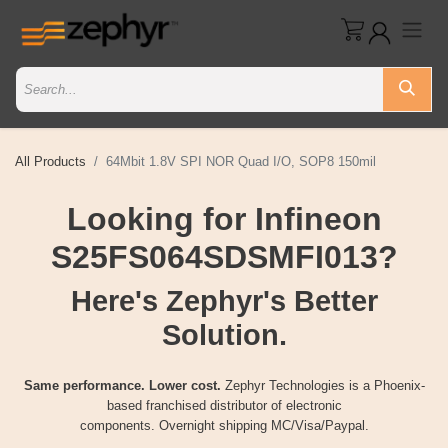
All Products
64Mbit 1.8V SPI NOR Quad I/O, SOP8 150mil
Looking for Infineon
S25FS064SDSMFI013?
Here's Zephyr's Better
Solution.
Same performance. Lower cost.
Zephyr Technologies is a Phoenix-
based franchised distributor of electronic
components. Overnight shipping MC/Visa/Paypal.