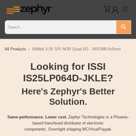
All Products
64Mbit 3.3V SPI NOR Quad I/O，WSON8 6x5mm
Looking for ISSI
IS25LP064D-JKLE?
Here's Zephyr's Better
Solution.
Same performance. Lower cost.
Zephyr Technologies is a Phoenix-
based franchised distributor of electronic
components. Overnight shipping MC/Visa/Paypal.