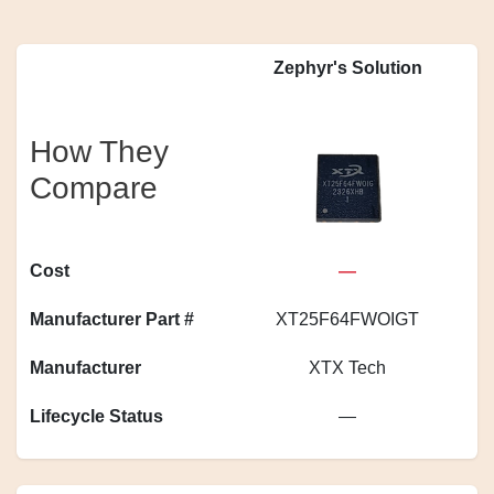
Zephyr's Solution
How They
Compare
Cost
—
Manufacturer Part #
XT25F64FWOIGT
Manufacturer
XTX Tech
Lifecycle Status
—