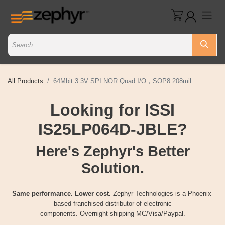
All Products
64Mbit 3.3V SPI NOR Quad I/O，SOP8 208mil
Looking for ISSI
IS25LP064D-JBLE?
Here's Zephyr's Better
Solution.
Same performance. Lower cost.
Zephyr Technologies is a Phoenix-
based franchised distributor of electronic
components. Overnight shipping MC/Visa/Paypal.