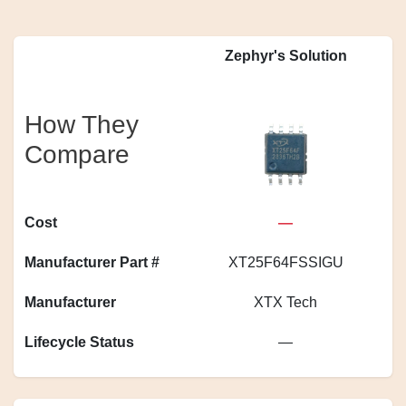
Zephyr's Solution
How They
Compare
Cost
—
Manufacturer Part #
XT25F64FSSIGU
Manufacturer
XTX Tech
Lifecycle Status
—