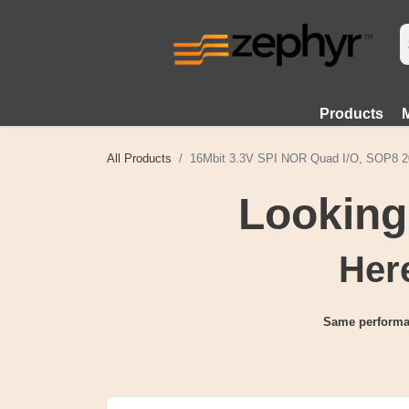
Products
All Products
16Mbit 3.3V SPI NOR Quad I/O, SOP8 2
Looking
Here
Same performa