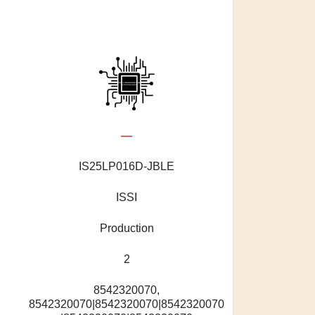
—
S
IS25LP016D-JBLE
ISSI
Production
2
8542320070,
8542320070|8542320070|8542320070