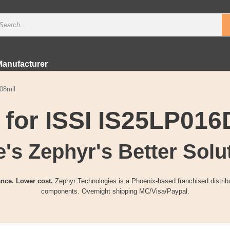
Manufacturer
08mil
 for ISSI IS25LP01
's Zephyr's Better Solu
nce. Lower cost.
Zephyr Technologies is a Phoenix-based franchised distribu
components. Overnight shipping MC/Visa/Paypal.