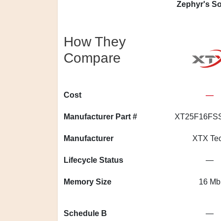
Zephyr's So
How They
Compare
Cost
—
Manufacturer Part #
XT25F16FS
Manufacturer
XTX Te
Lifecycle Status
—
Memory Size
16 Mb
Schedule B
—