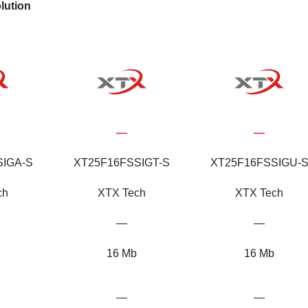
lution
—
—
SIGA-S
XT25F16FSSIGT-S
XT25F16FSSIGU-
ch
XTX Tech
XTX Tech
—
—
16 Mb
16 Mb
—
—