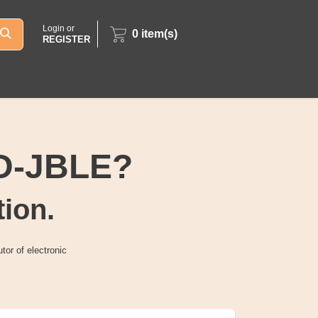
Login or
0
item(s)
REGISTER
6D-JBLE?
tion.
tor of electronic