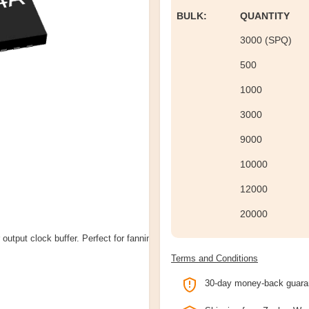
BULK:
QUANTITY
3000 (SPQ)
500
1000
3000
9000
10000
12000
20000
output clock buffer. Perfect for fanning
Terms and Conditions
30-day money-back guara