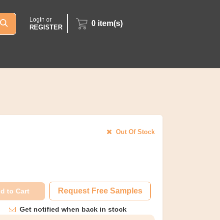
Login or
0
item(s)
REGISTER
Out Of Stock
Request Free Samples
d to Cart
Get notified when back in stock