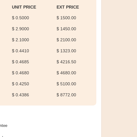
UNIT PRICE
EXT PRICE
$ 0.5000
$ 1500.00
$ 2.9000
$ 1450.00
$ 2.1000
$ 2100.00
$ 0.4410
$ 1323.00
$ 0.4685
$ 4216.50
$ 0.4680
$ 4680.00
$ 0.4250
$ 5100.00
$ 0.4386
$ 8772.00
ntee