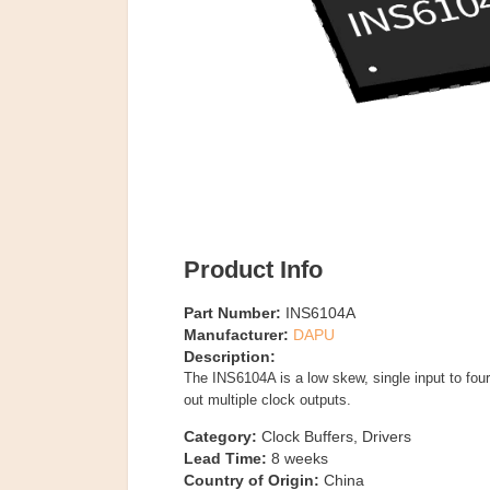
Product Info
Part Number:
INS6104A
Manufacturer:
DAPU
Description:
The INS6104A is a low skew, single input to four 
out multiple clock outputs.
Category:
Clock Buffers, Drivers
Lead Time:
8
weeks
Country of Origin:
China