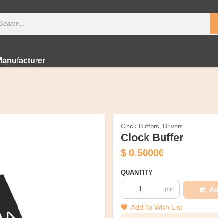
Manufacturer
Clock Buffers, Drivers
Clock Buffer
$
0.50000
QUANTITY
Ad
min
Add To Wish List