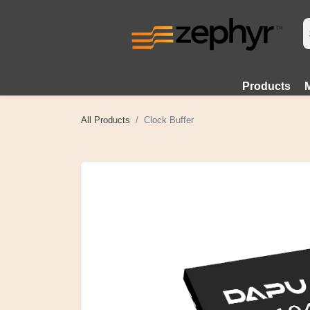
Products
All Products
Clock Buffer