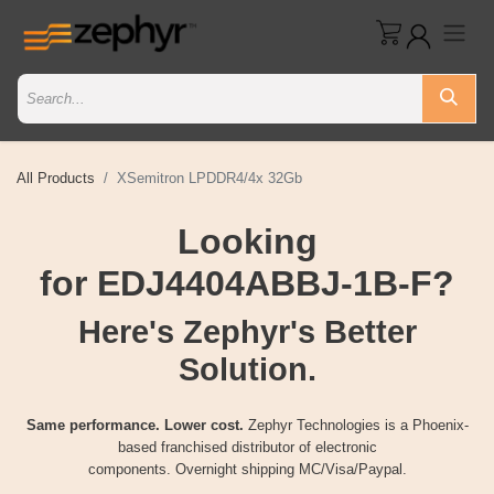
All Products
XSemitron LPDDR4/4x 32Gb
Looking
for EDJ4404ABBJ-1B-F?
Here's Zephyr's Better
Solution.
Same performance. Lower cost.
Zephyr Technologies is a Phoenix-
based franchised distributor of electronic
components. Overnight shipping MC/Visa/Paypal.