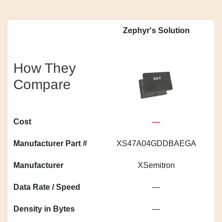
Zephyr's Solution
How They
Compare
Cost
—
Manufacturer Part #
XS47A04GDDBAEGA
Manufacturer
XSemitron
Data Rate / Speed
—
Density in Bytes
—