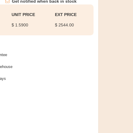
Get notified when back in stock
UNIT PRICE
EXT PRICE
$ 1.5900
$ 2544.00
ntee
rehouse
Days