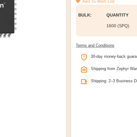
Add To Wish List
BULK:
QUANTITY
1600 (SPQ)
Terms and Conditions
30-day money-back guara
Shipping from Zephyr Wa
Shipping: 2–3 Business 