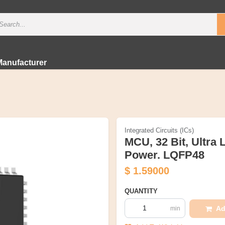
Manufacturer
Integrated Circuits (ICs)
MCU, 32 Bit, Ultra
Power. LQFP48
$
1.59000
QUANTITY
Ad
min