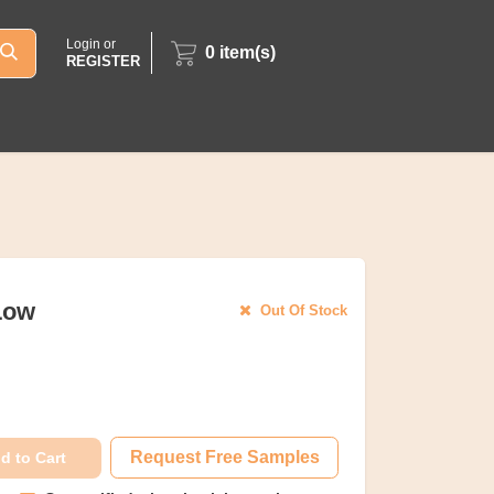
Login or
0
item(s)
REGISTER
 Low
Out Of Stock
Request Free Samples
d to Cart