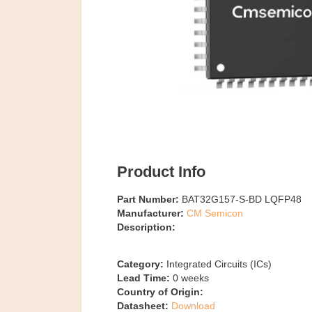
Product Info
Part Number:
BAT32G157-S-BD LQFP48
Manufacturer:
CM Semicon
Description:
Category:
Integrated Circuits (ICs)
Lead Time:
0
weeks
Country of Origin:
Datasheet:
Download