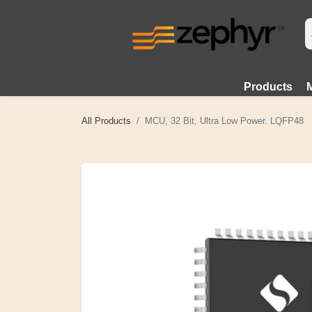
Products
All Products
MCU, 32 Bit, Ultra Low Power. LQFP48