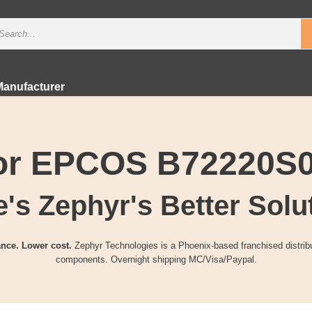
Manufacturer
for EPCOS B72220S
's Zephyr's Better Solu
nce. Lower cost.
Zephyr Technologies is a Phoenix-based franchised distribu
components. Overnight shipping MC/Visa/Paypal.