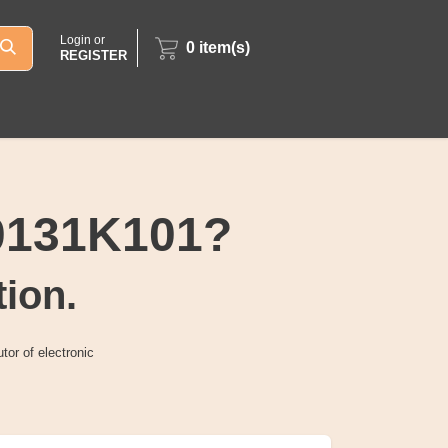
Login or
0
item(s)
REGISTER
0131K101?
tion.
tor of electronic