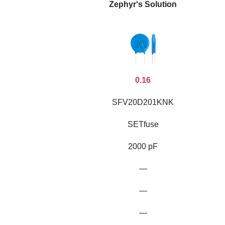
Zephyr's Solution
0.16
SFV20D201KNK
SETfuse
2000 pF
—
—
—