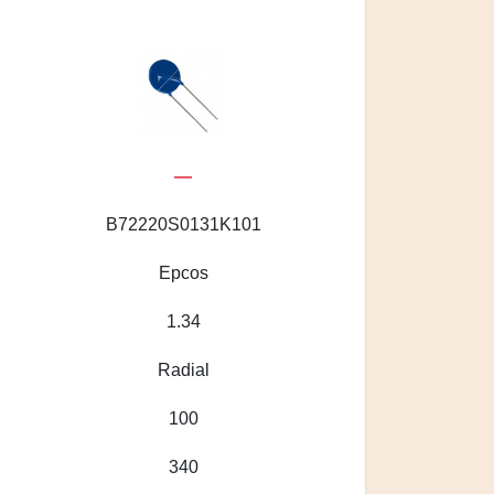
—
B72220S0131K101
Epcos
1.34
Radial
100
340