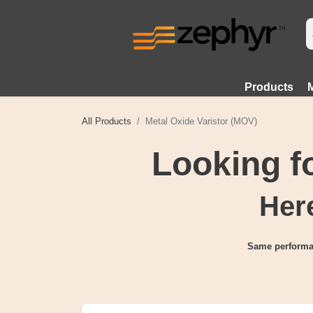
Products
All Products
Metal Oxide Varistor (MOV)
Looking 
Here
Same performa