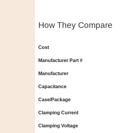
How They Compare
Cost
Manufacturer Part #
Manufacturer
Capacitance
Case/Package
Clamping Current
Clamping Voltage