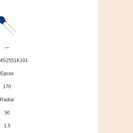
—
4S2551K101
Epcos
170
Radial
50
1.5