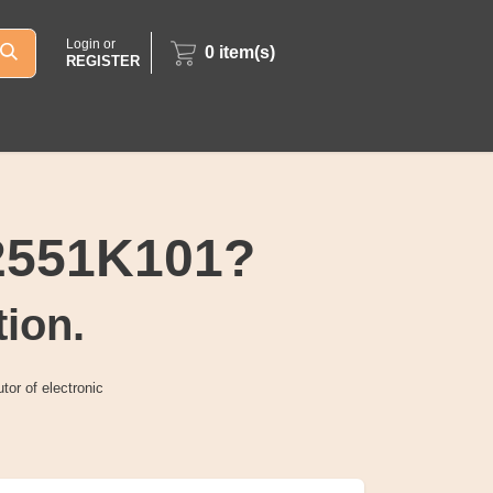
Login or
0
item(s)
REGISTER
2551K101?
tion.
tor of electronic