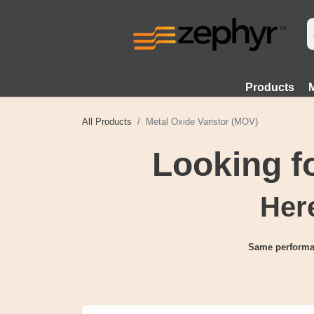
Products
All Products
Metal Oxide Varistor (MOV)
Looking 
Here
Same performa