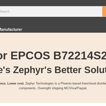
Manufacturer
for EPCOS B72214S
's Zephyr's Better Solu
nce. Lower cost.
Zephyr Technologies is a Phoenix-based franchised distribu
components. Overnight shipping MC/Visa/Paypal.