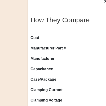
Z
How They Compare
Cost
Manufacturer Part #
Manufacturer
Capacitance
Case/Package
Clamping Current
Clamping Voltage