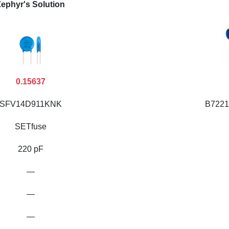
ephyr's Solution
0.15637
SFV14D911KNK
B7221
SETfuse
220 pF
—
—
—