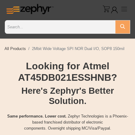
All Products
2Mbit Wide Voltage SPI NOR Dual I/O, SOP8 150mil
Looking for Atmel
AT45DB021ESSHNB?
Here's Zephyr's Better
Solution.
Same performance. Lower cost.
Zephyr Technologies is a Phoenix-
based franchised distributor of electronic
components. Overnight shipping MC/Visa/Paypal.