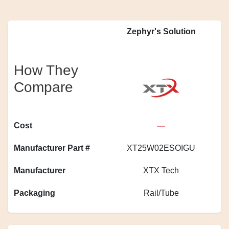
Zephyr's Solution
How They
Compare
Cost
—
Manufacturer Part #
XT25W02ESOIGU
A
Manufacturer
XTX Tech
Packaging
Rail/Tube