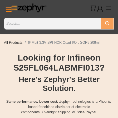
All Products
64Mbit 3.3V SPI NOR Quad I/O，SOP8 208mil
Looking for Infineon
S25FL064LABMFI013?
Here's Zephyr's Better
Solution.
Same performance. Lower cost.
Zephyr Technologies is a Phoenix-
based franchised distributor of electronic
components. Overnight shipping MC/Visa/Paypal.