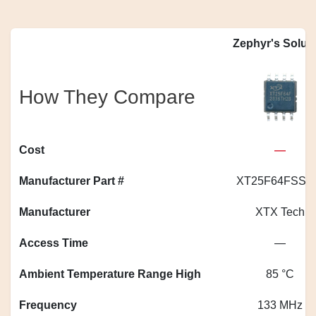
Zephyr's Solut
How They Compare
Cost
—
Manufacturer Part #
XT25F64FSSI
Manufacturer
XTX Tech
Access Time
—
Ambient Temperature Range High
85 °C
Frequency
133 MHz