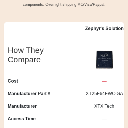
components. Overnight shipping MC/Visa/Paypal.
Zephyr's Solution
How They
Compare
Cost
—
Manufacturer Part #
XT25F64FWOIGA
Manufacturer
XTX Tech
Access Time
—