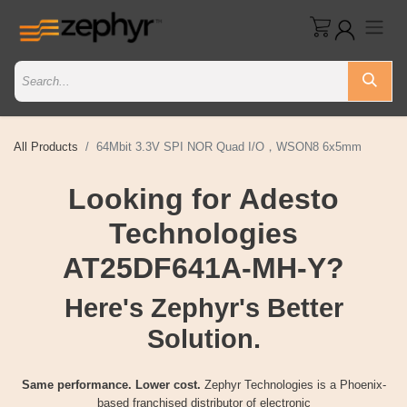
All Products
64Mbit 3.3V SPI NOR Quad I/O，WSON8 6x5mm
Looking for Adesto
Technologies
AT25DF641A-MH-Y?
Here's Zephyr's Better
Solution.
Same performance. Lower cost.
Zephyr Technologies is a Phoenix-
based franchised distributor of electronic