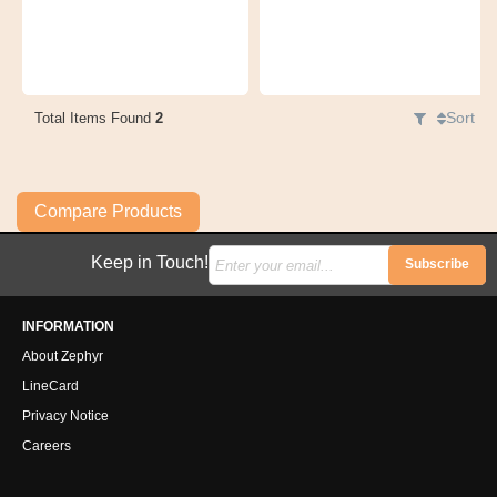
Sort
Total Items Found
2
Compare Products
Keep in Touch!
Subscribe
INFORMATION
About Zephyr
LineCard
Privacy Notice
Careers