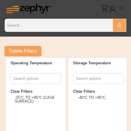
Delete Filters
Operating Temperature
Storage Temperature
Clear Filters
Clear Filters
-25°C TO +85°C (CASE
-40°C TO +85°C
SURFACE)