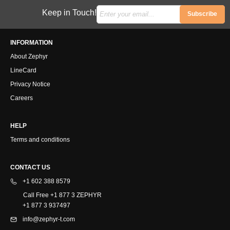
Keep in Touch!
Subscribe
INFORMATION
About Zephyr
LineCard
Privacy Notice
Careers
HELP
Terms and conditions
CONTACT US
+1 602 388 8579
Call Free +1 877 3 ZEPHYR
+1 877 3 937497
info@zephyr-t.com