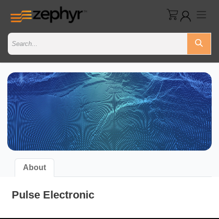
About
Pulse Electronic