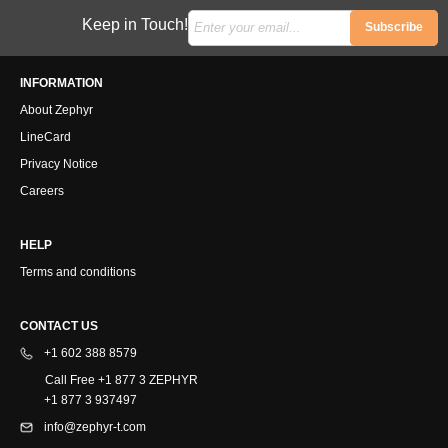
Keep in Touch!
Subscribe
INFORMATION
About Zephyr
LineCard
Privacy Notice
Careers
HELP
Terms and conditions
CONTACT US
+1 602 388 8579
Call Free +1 877 3 ZEPHYR
+1 877 3 937497
info@zephyr-t.com