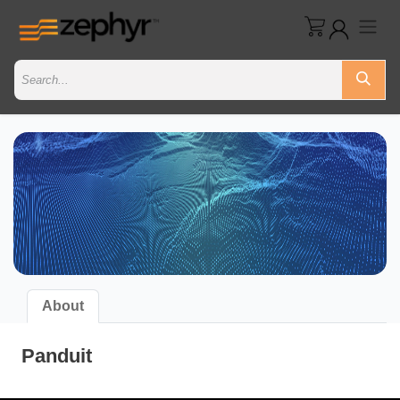
About
Panduit