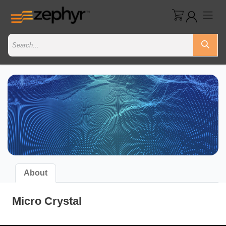
About
Micro Crystal