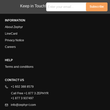
Keep in Touch!
Subscribe
INFORMATION
About Zephyr
LineCard
Privacy Notice
Careers
HELP
Terms and conditions
CONTACT US
+1 602 388 8579
Call Free +1 877 3 ZEPHYR
+1 877 3 937497
info@zephyr-t.com