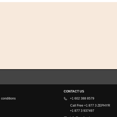
CONTACT US
 conditions
+1 602 388 8579
Call Free +1 877 3 ZEPHYR
+1 877 3 937497