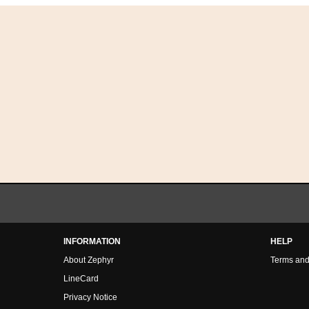
INFORMATION
HELP
About Zephyr
Terms and
LineCard
Privacy Notice