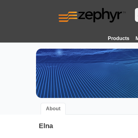
Products
About
Elna