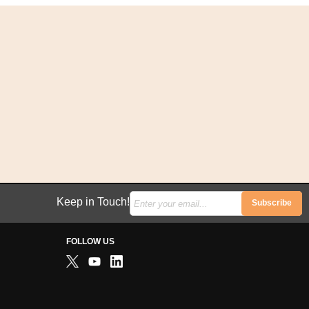
Keep in Touch!
Subscribe
FOLLOW US