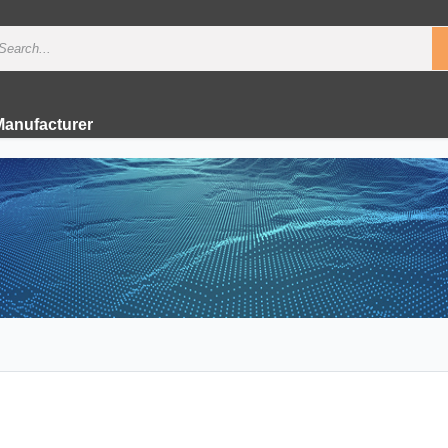
Manufacturer