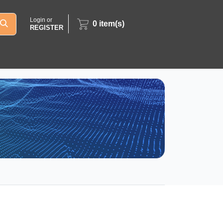
Login or
0
item(s)
REGISTER