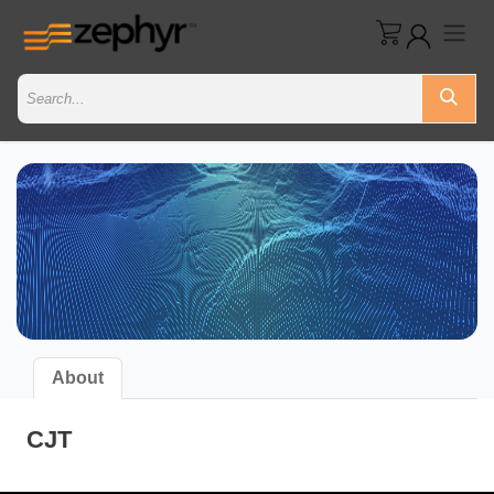
About
CJT