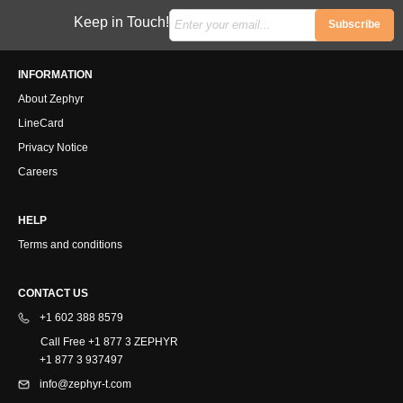
Keep in Touch!
Subscribe
INFORMATION
About Zephyr
LineCard
Privacy Notice
Careers
HELP
Terms and conditions
CONTACT US
+1 602 388 8579
Call Free +1 877 3 ZEPHYR
+1 877 3 937497
info@zephyr-t.com